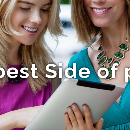
best Side of 