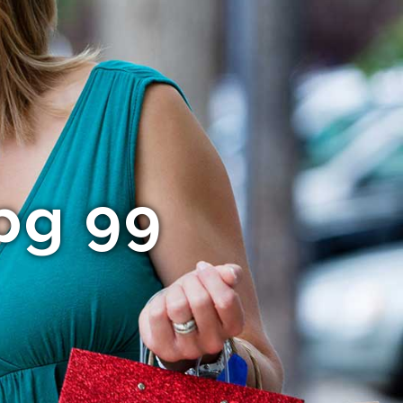
pg 99