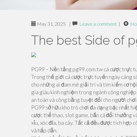
May 31, 2025
|
Leave a comment
|
Ho
The best Side of 
PG99 – Nền tảng pg99.com.tw cá cược trực tu
Trong thế giới cá cược trực tuyến ngày càng 
cho những ai đam mê giải trí và tìm kiếm cơ hộ
gia giàu kinh nghiệm trong ngành công nghiệ
an toàn và công bằng tuyệt đối cho người chơi
PG99 sở hữu kho trò chơi đa dạng bậc nhất hiệ
cược thể thao, slot game, bắn cá đổi thưởng v
xỉu, xóc đĩa, ba cây. Tất cả đều được tích hợp
và hấp dẫn.