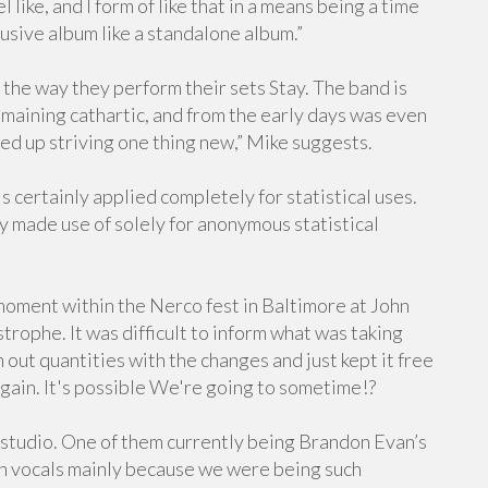
eel like, and I form of like that in a means being a time
clusive album like a standalone album.”
the way they perform their sets Stay. The band is
emaining cathartic, and from the early days was even
nded up striving one thing new,” Mike suggests.
is certainly applied completely for statistical uses.
ly made use of solely for anonymous statistical
moment within the Nerco fest in Baltimore at John
trophe. It was difficult to inform what was taking
 out quantities with the changes and just kept it free
again. It's possible We're going to sometime!?
studio. One of them currently being Brandon Evan’s
ith vocals mainly because we were being such