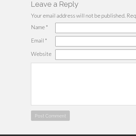
Leave a Reply
Your email address will not be published.
Requ
Name
*
Email
*
Website