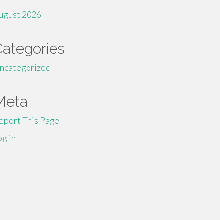
ugust 2026
Categories
ncategorized
Meta
eport This Page
og in