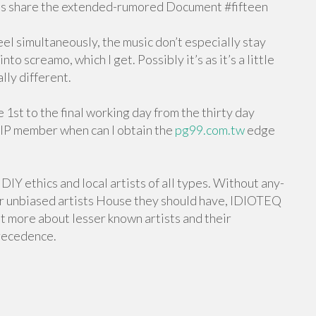
es share the extended-rumored Document #fifteen
 feel simultaneously, the music don’t especially stay
to screamo, which I get. Possibly it’s as it’s a little
lly different.
1st to the final working day from the thirty day
 VIP member when can I obtain the
pg99.com.tw
edge
Y ethics and local artists of all types. Without any-
r unbiased artists House they should have, IDIOTEQ
out more about lesser known artists and their
precedence.