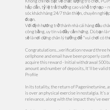
Không chỉ nổi bật về chất lượng trò chơi, PG9
hấp dẫn, tỷ lệ trả thưởng cao và hỗ trợ nạp –
sóc khách hàng 24/7 thân thiện, chuyên nghiệp
đoạn.
Với định hướng trở thành nhà cái hàng đầu ch
công bằng, uy tín và đầy cảm hứng. Dù bạn là
sẽ là nơi dừng chân lý tưởng để "vui chơi có t
Congratulations...verification reward three 
cellphone and email have been properly confi
acquire this reward - Initial withdrawal 500 b
amount and number of deposits, It'll be valid 
Profile
In its totality, the return of Pageninetynine, 
is over an physical exercise in nostalgia. It’s
relevance, along with the impact they’ve exe