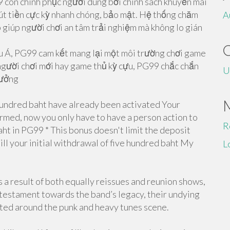
9 còn chinh phục người dùng bởi chính sách khuyến mãi
 rút tiền cực kỳ nhanh chóng, bảo mật. Hệ thống chăm
A
 giúp người chơi an tâm trải nghiệm mà không lo gián
âu Á, PG99 cam kết mang lại một môi trường chơi game
 người chơi mới hay game thủ kỳ cựu, PG99 chắc chắn
U
hưởng
hundred baht have already been activated Your
rmed, now you only have to have a person action to
R
aht in PG99 * This bonus doesn't limit the deposit
till your initial withdrawal of five hundred baht My
L
as a result of both equally reissues and reunion shows,
 a testament towards the band’s legacy, their undying
rted around the punk and heavy tunes scene.