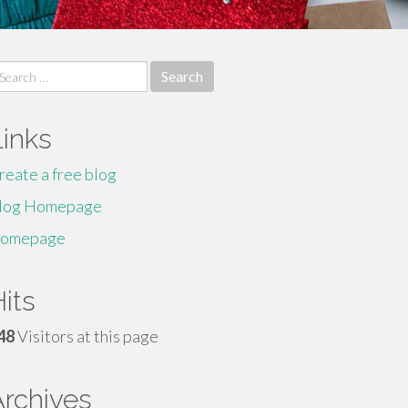
earch
r:
Links
reate a free blog
log Homepage
omepage
its
48
Visitors at this page
Archives