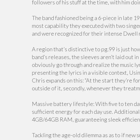
followers of his stuff at the time, with him d
The band fashioned being a 6-piece in late 19
most capability they executed with two singer
and were recognized for their intense Dwell 
A region that’s distinctive to pg.99 is just how
band’s releases, the sleeves aren’t laid out in
obviously go through and realize the music ly
presenting the lyrics in a visible context, Us
Chris expands on this: “At the start they’re 
outside of it, secondly, whenever they treatme
Massive battery lifestyle: With five to ten da
sufficient energy for each day use. Additional
4GB/64GB RAM, guaranteeing sleek efficien
Tackling the age-old dilemma as as to if new su