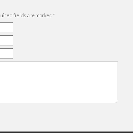
ired fields are marked
*