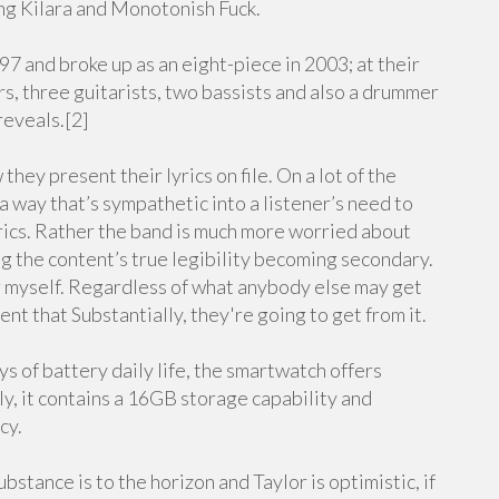
oing Kilara and Monotonish Fuck.
97 and broke up as an eight-piece in 2003; at their
s, three guitarists, two bassists and also a drummer
reveals.[2]
 they present their lyrics on file. On a lot of the
 a way that’s sympathetic into a listener’s need to
rics. Rather the band is much more worried about
ing the content’s true legibility becoming secondary.
for myself. Regardless of what anybody else may get
nt that Substantially, they're going to get from it.
ys of battery daily life, the smartwatch offers
ly, it contains a 16GB storage capability and
cy.
bstance is to the horizon and Taylor is optimistic, if