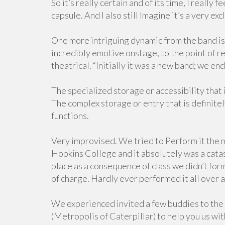
So it’s really certain and of its time, I really f
capsule. And I also still Imagine it’s a very ex
One more intriguing dynamic from the band is 
incredibly emotive onstage, to the point of r
theatrical. “Initially it was a new band; we e
The specialized storage or accessibility that 
The complex storage or entry that is definite
functions.
Very improvised. We tried to Perform it the 
Hopkins College and it absolutely was a catas
place as a consequence of class we didn’t form
of charge. Hardly ever performed it all over 
We experienced invited a few buddies to the 
(Metropolis of Caterpillar) to help you us w