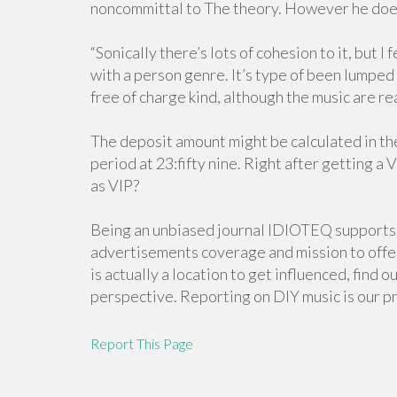
noncommittal to The theory. However he do
“Sonically there’s lots of cohesion to it, but I
with a person genre. It’s type of been lumped in
free of charge kind, although the music are rea
The deposit amount might be calculated in the 
period at 23:fifty nine. Right after getting a
as VIP?
Being an unbiased journal IDIOTEQ supports DI
advertisements coverage and mission to offe
is actually a location to get influenced, find 
perspective. Reporting on DIY music is our 
Report This Page