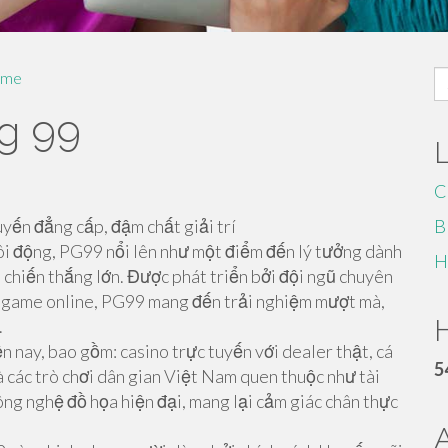
S
me
fo
pg 99
C
yến đẳng cấp, đậm chất giải trí
B
sôi động, PG99 nổi lên như một điểm đến lý tưởng dành
H
i chiến thắng lớn. Được phát triển bởi đội ngũ chuyên
p game online, PG99 mang đến trải nghiệm mượt mà,
H
.
n nay, bao gồm: casino trực tuyến với dealer thật, cá
5
à các trò chơi dân gian Việt Nam quen thuộc như tài
 công nghệ đồ họa hiện đại, mang lại cảm giác chân thực